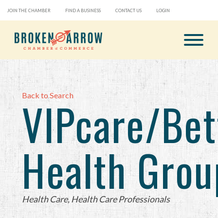
JOIN THE CHAMBER
FIND A BUSINESS
CONTACT US
LOGIN
Back to Search
VIPcare/Bet
Health Grou
Categories
Health Care
Health Care Professionals