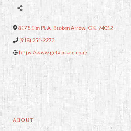
817 S Elm Pl, A
,
Broken Arrow
,
OK
,
74012
(918) 251-2273
https://www.getvipcare.com/
ABOUT