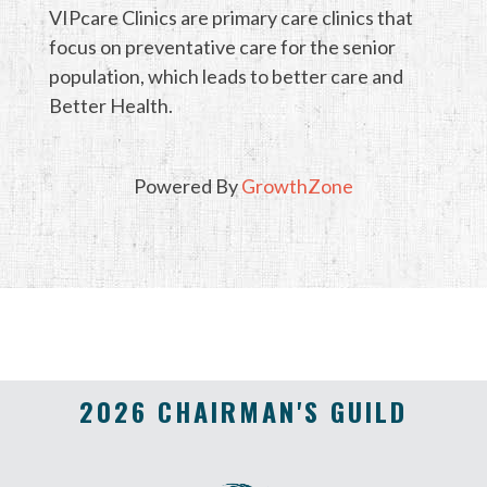
VIPcare Clinics are primary care clinics that
focus on preventative care for the senior
population, which leads to better care and
Better Health.
Powered By
GrowthZone
2026 CHAIRMAN'S GUILD