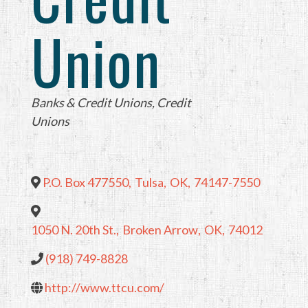
Union
Categories
Banks & Credit Unions
Credit
Unions
P.O. Box 477550
,
Tulsa
,
OK
,
74147-7550
1050 N. 20th St.
,
Broken Arrow
,
OK
,
74012
(918) 749-8828
http://www.ttcu.com/