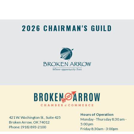
2026 CHAIRMAN'S GUILD
Hours of Operation
421 W. Washington St., Suite 425
Monday - Thursday 8:30 am -
Broken Arrow, OK 74012
5:00 pm
Phone: (918) 893-2100
Friday 8:30am - 3:00pm