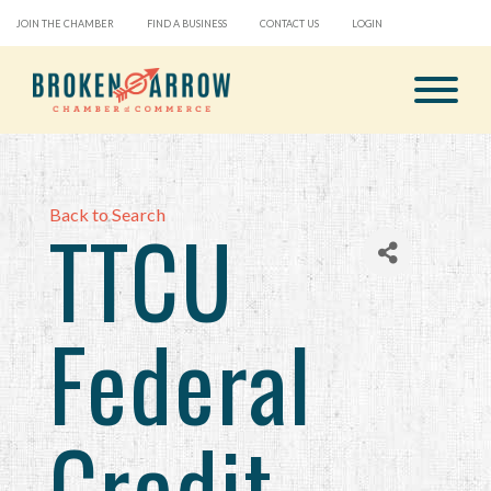
JOIN THE CHAMBER
FIND A BUSINESS
CONTACT US
LOGIN
Back to Search
TTCU
Federal
Credit