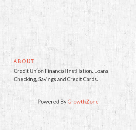
ABOUT
Credit Union Financial Instillation. Loans,
Checking, Savings and Credit Cards.
Powered By
GrowthZone