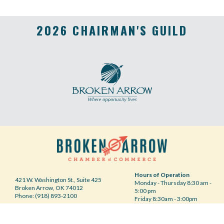
2026 CHAIRMAN'S GUILD
Hours of Operation
421 W. Washington St., Suite 425
Monday - Thursday 8:30 am -
Broken Arrow, OK 74012
5:00 pm
Phone: (918) 893-2100
Friday 8:30am - 3:00pm
Your Privacy Choices