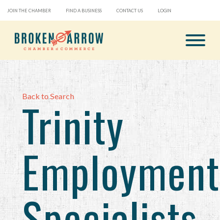
JOIN THE CHAMBER
FIND A BUSINESS
CONTACT US
LOGIN
Back to Search
Trinity
Employment
Specialists