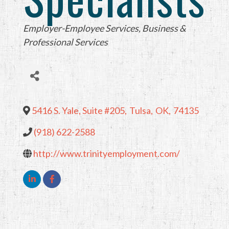
Categories
Employer-Employee Services
Business &
Professional Services
5416 S. Yale, Suite #205
,
Tulsa
,
OK
,
74135
(918) 622-2588
http://www.trinityemployment.com/