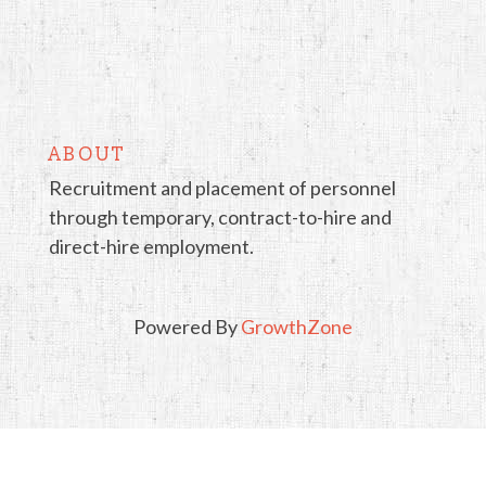
ABOUT
Recruitment and placement of personnel
through temporary, contract-to-hire and
direct-hire employment.
Powered By
GrowthZone