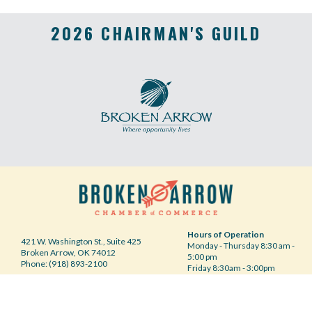
2026 CHAIRMAN'S GUILD
Hours of Operation
421 W. Washington St., Suite 425
Monday - Thursday 8:30 am -
Broken Arrow, OK 74012
5:00 pm
Phone: (918) 893-2100
Friday 8:30am - 3:00pm
Your Privacy Choices
©2020 Broken Arrow Chamber of Commerce