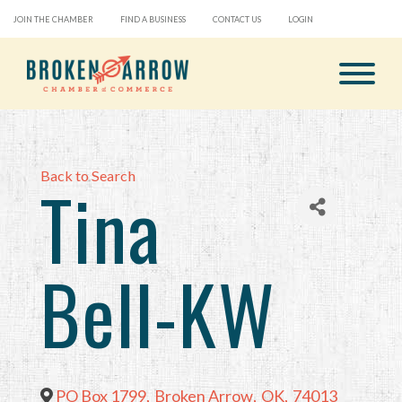
JOIN THE CHAMBER
FIND A BUSINESS
CONTACT US
LOGIN
Back to Search
Tina
Bell-KW
PO Box 1799
,
Broken Arrow
,
OK
,
74013