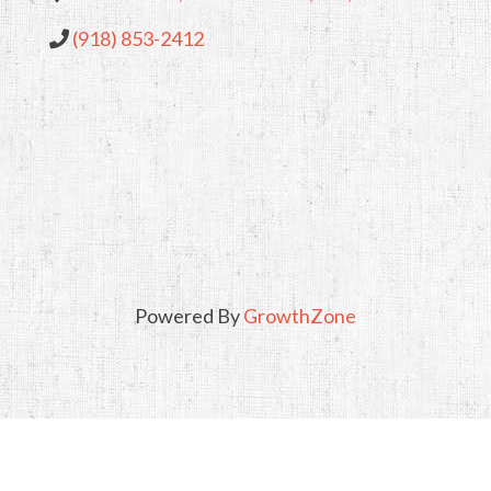
(918) 853-2412
Powered By
GrowthZone