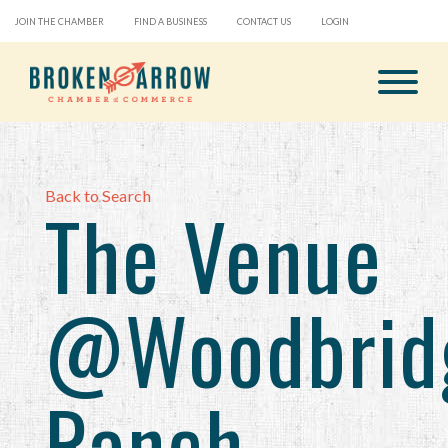
JOIN THE CHAMBER
FIND A BUSINESS
CONTACT US
LOGIN
Back to Search
The Venue
@Woodbrid
Ranch