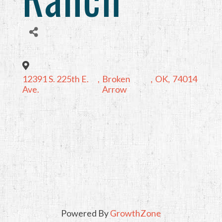
12391 S. 225th E.
,
Broken
,
OK
,
74014
Ave.
Arrow
Powered By
GrowthZone