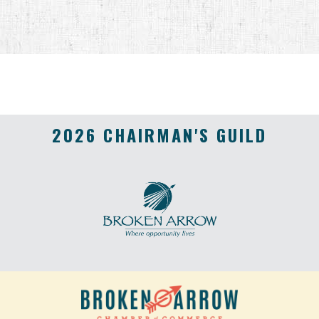
2026 CHAIRMAN'S GUILD