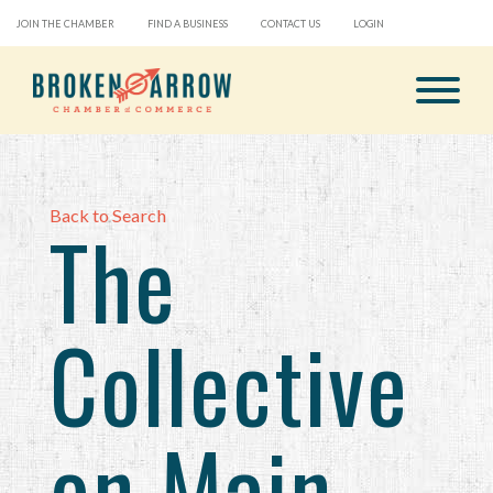
JOIN THE CHAMBER
FIND A BUSINESS
CONTACT US
LOGIN
Back to Search
The
Collective
on Main