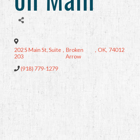
202 S Main St, Suite
,
Broken
,
OK
,
74012
203
Arrow
(918) 779-1279