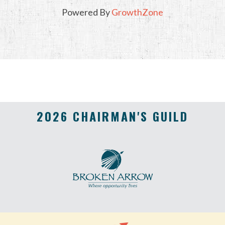
Powered By
GrowthZone
2026 CHAIRMAN'S GUILD