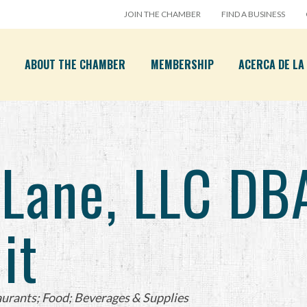
JOIN THE CHAMBER
FIND A BUSINESS
ABOUT THE CHAMBER
MEMBERSHIP
ACERCA DE L
 Lane, LLC DB
it
urants; Food; Beverages & Supplies