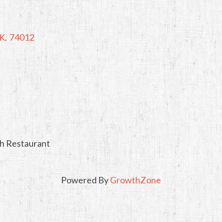
K
,
74012
ch Restaurant
Powered By
GrowthZone