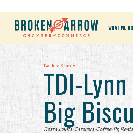
WHAT WE DO
Back to Search
TDI-Lynn
Big Biscu
Categories
Restaurants-Caterers-Coffee-Pr
Resta