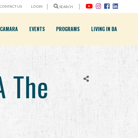
CONTACT US
LOGIN
SEARCH
A CAMARA
EVENTS
PROGRAMS
LIVING IN BA
A The