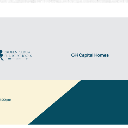
5:00 pm