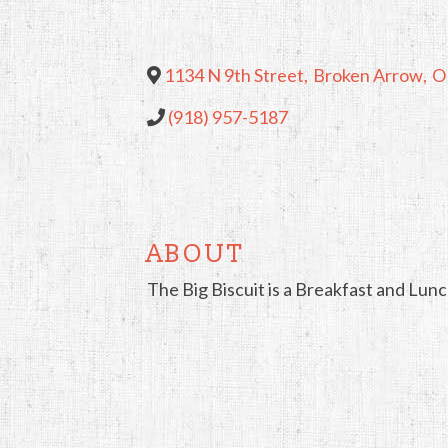
1134 N 9th Street
,
Broken Arrow
,
O
(918) 957-5187
ABOUT
The Big Biscuit is a Breakfast and Lun