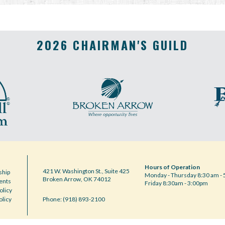
2026 CHAIRMAN'S GUILD
Hours of Operation
421 W. Washington St., Suite 425
hip
Monday - Thursday 8:30 am - 
Broken Arrow, OK 74012
ents
Friday 8:30am - 3:00pm
olicy
olicy
Phone: (918) 893-2100