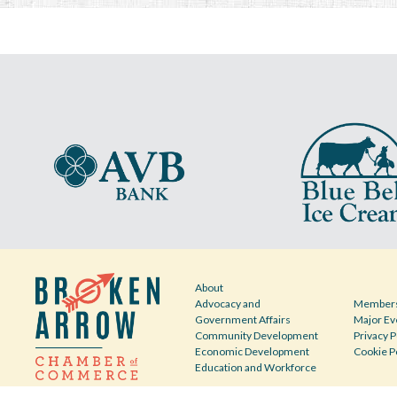
About
Advocacy and
Members
Government Affairs
Major Ev
Community Development
Privacy P
Economic Development
Cookie P
Education and Workforce