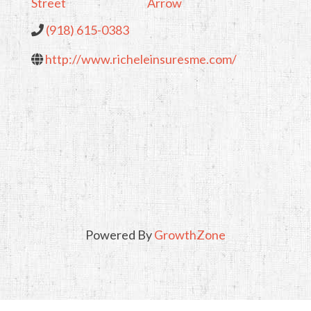
Street
Arrow
(918) 615-0383
http://www.richeleinsuresme.com/
Powered By
GrowthZone