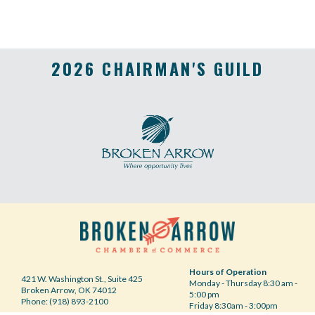
2026 CHAIRMAN'S GUILD
Hours of Operation
421 W. Washington St., Suite 425
Monday - Thursday 8:30 am -
Broken Arrow, OK 74012
5:00 pm
Phone: (918) 893-2100
Friday 8:30am - 3:00pm