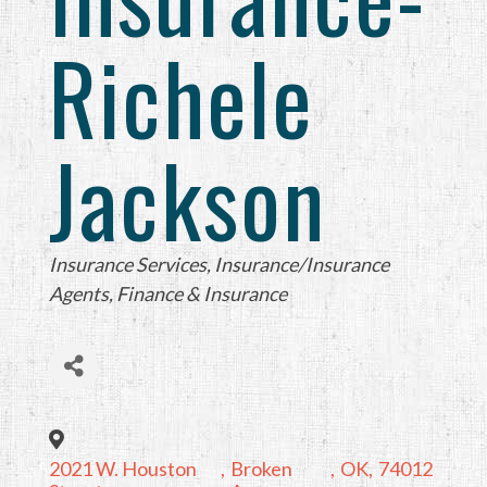
Richele
Jackson
Categories
Insurance Services
Insurance/Insurance
Agents
Finance & Insurance
2021 W. Houston
,
Broken
,
OK
,
74012