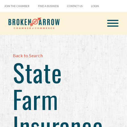
JOIN THE CHAMBER
FIND A BUSINESS
CONTACT US
LOGIN
Back to Search
State
Farm
Insurance-