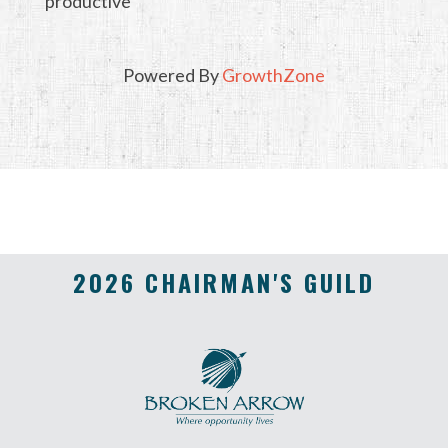
productive
Powered By
GrowthZone
2026 CHAIRMAN'S GUILD