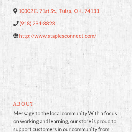
10302 E. 71st St.
,
Tulsa
,
OK
,
74133
(918) 294-8823
http://www.staplesconnect.com/
ABOUT
Message to the local community With a focus
on working and learning, our store is proud to
support customers in our community from