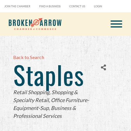
JOIN THE CHAMBER
FIND A BUSINESS
CONTACT US
LOGIN
Back to Search
Staples
Categories
Retail Shopping
Shopping &
Specialty Retail
Office Furniture-
Equipment-Sup
Business &
Professional Services