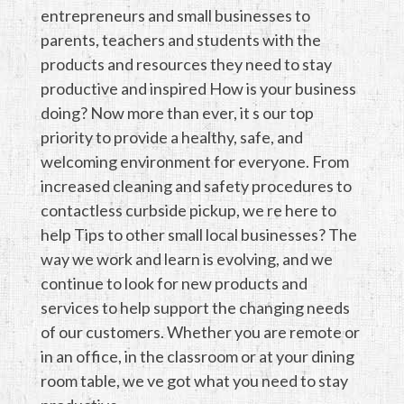
entrepreneurs and small businesses to
parents, teachers and students with the
products and resources they need to stay
productive and inspired How is your business
doing? Now more than ever, it s our top
priority to provide a healthy, safe, and
welcoming environment for everyone. From
increased cleaning and safety procedures to
contactless curbside pickup, we re here to
help Tips to other small local businesses? The
way we work and learn is evolving, and we
continue to look for new products and
services to help support the changing needs
of our customers. Whether you are remote or
in an office, in the classroom or at your dining
room table, we ve got what you need to stay