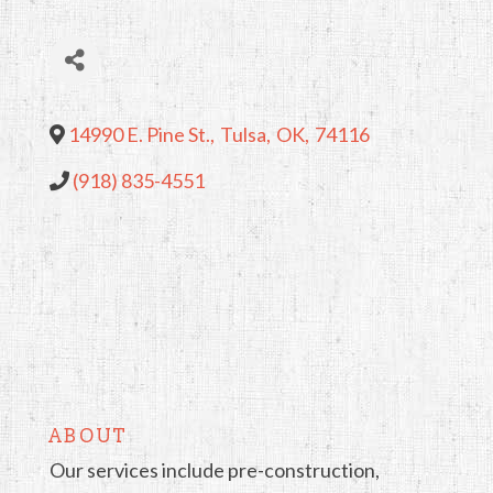
14990 E. Pine St.
,
Tulsa
,
OK
,
74116
(918) 835-4551
ABOUT
Our services include pre-construction,