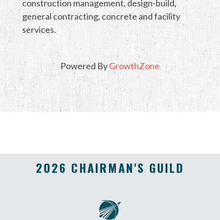
construction management, design-build,
general contracting, concrete and facility
services.
Powered By
GrowthZone
2026 CHAIRMAN'S GUILD