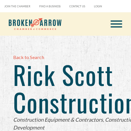
JOIN THE CHAMBER
FIND A BUSINESS
CONTACT US
LOGIN
Back to Search
Rick Scott
Constructio
Categories
Construction Equipment & Contractors
Constructi
Development