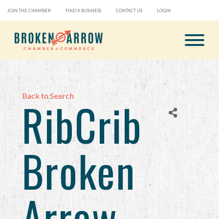
JOIN THE CHAMBER
FIND A BUSINESS
CONTACT US
LOGIN
Back to Search
RibCrib
Broken
Arrow