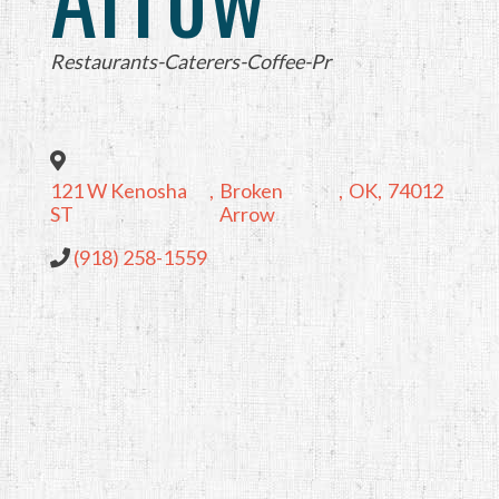
Categories
Restaurants-Caterers-Coffee-Pr
121 W Kenosha
,
Broken
,
OK
,
74012
ST
Arrow
(918) 258-1559