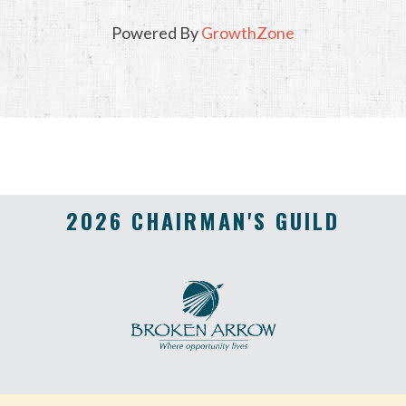
Powered By
GrowthZone
2026 CHAIRMAN'S GUILD