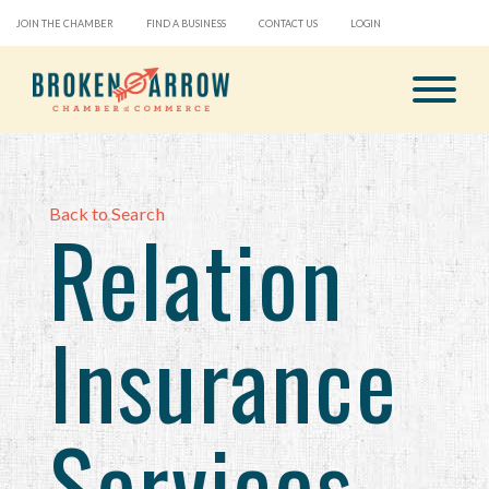
JOIN THE CHAMBER
FIND A BUSINESS
CONTACT US
LOGIN
Back to Search
Relation
Insurance
Services,