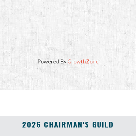
Powered By
GrowthZone
2026 CHAIRMAN'S GUILD