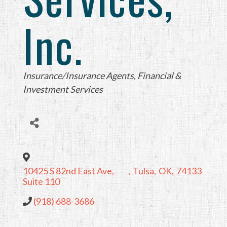
Inc.
Categories
Insurance/Insurance Agents
Financial &
Investment Services
10425 S 82nd East Ave,
,
Tulsa
,
OK
,
74133
Suite 110
(918) 688-3686