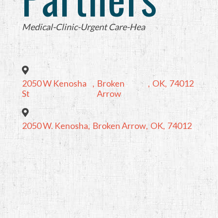
Categories
Medical-Clinic-Urgent Care-Hea
2050 W Kenosha
,
Broken
,
OK
,
74012
St
Arrow
2050 W. Kenosha
,
Broken Arrow
,
OK
,
74012