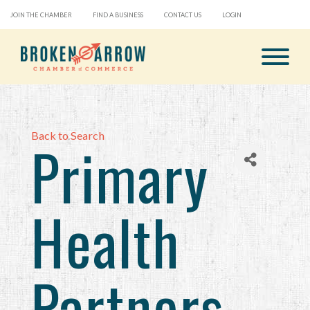
JOIN THE CHAMBER
FIND A BUSINESS
CONTACT US
LOGIN
Back to Search
Primary
Health
Partners