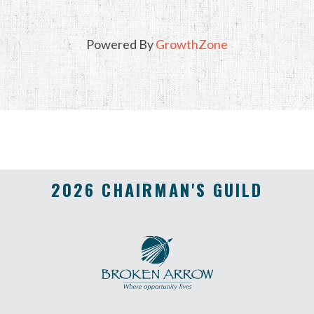
Powered By
GrowthZone
2026 CHAIRMAN'S GUILD