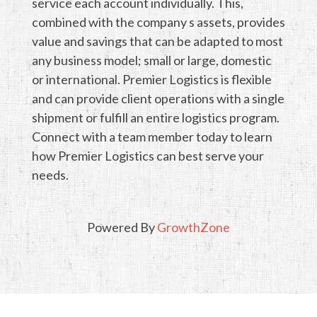
service each account individually. This,
combined with the company s assets, provides
value and savings that can be adapted to most
any business model; small or large, domestic
or international. Premier Logistics is flexible
and can provide client operations with a single
shipment or fulfill an entire logistics program.
Connect with a team member today to learn
how Premier Logistics can best serve your
needs.
Powered By
GrowthZone