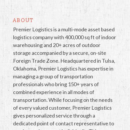
ABOUT
Premier Logistics is a multi-mode asset based
logistics company with 400,000 sq ft of indoor
warehousing and 20+ acres of outdoor
storage accompanied by a secure, on-site
Foreign Trade Zone. Headquartered in Tulsa,
Oklahoma, Premier Logistics has expertise in
managing a group of transportation
professionals who bring 150+ years of
combined experience in all modes of
transportation. While focusing on the needs
of every valued customer, Premier Logistics
gives personalized service through a
dedicated point of contact representative to