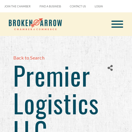
JOIN THE CHAMBER
FIND A BUSINESS
CONTACT US
LOGIN
Back to Search
Premier
Logistics
LLC