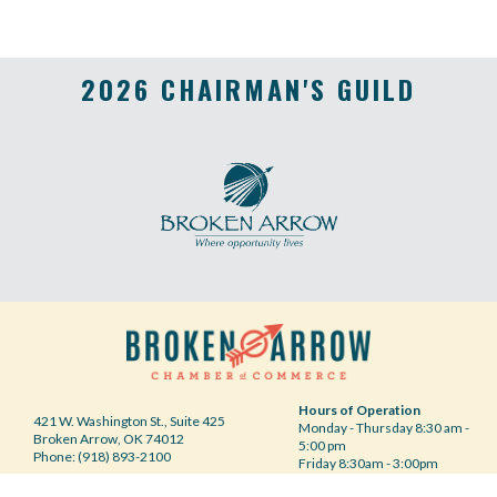
2026 CHAIRMAN'S GUILD
Hours of Operation
421 W. Washington St., Suite 425
Monday - Thursday 8:30 am -
Broken Arrow, OK 74012
5:00 pm
Phone: (918) 893-2100
Friday 8:30am - 3:00pm