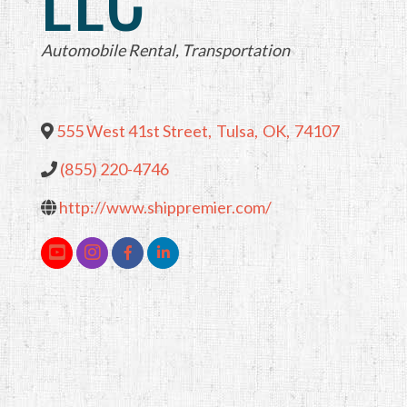
Categories
Automobile Rental
Transportation
555 West 41st Street
,
Tulsa
,
OK
,
74107
(855) 220-4746
http://www.shippremier.com/