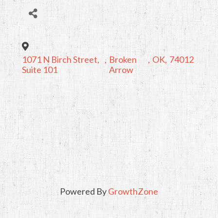
1071 N Birch Street,
,
Broken
,
OK
,
74012
Suite 101
Arrow
Powered By
GrowthZone