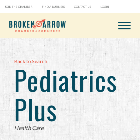
JOIN THE CHAMBER
FIND A BUSINESS
CONTACT US
LOGIN
Back to Search
Pediatrics
Plus
Categories
Health Care