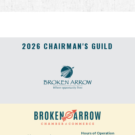
2026 CHAIRMAN'S GUILD
Hours of Operation