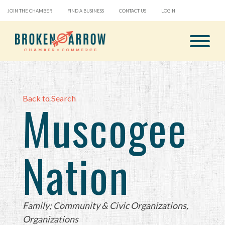
JOIN THE CHAMBER
FIND A BUSINESS
CONTACT US
LOGIN
Back to Search
Muscogee
Nation
Categories
Family; Community & Civic Organizations
Organizations