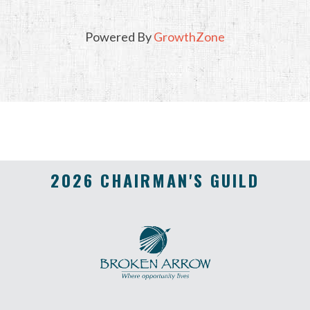
Powered By
GrowthZone
2026 CHAIRMAN'S GUILD