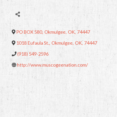
PO BOX 580
,
Okmulgee
,
OK
,
74447
1018 Eufaula St.
,
Okmulgee
,
OK
,
74447
(918) 549-2596
http://www.muscogeenation.com/