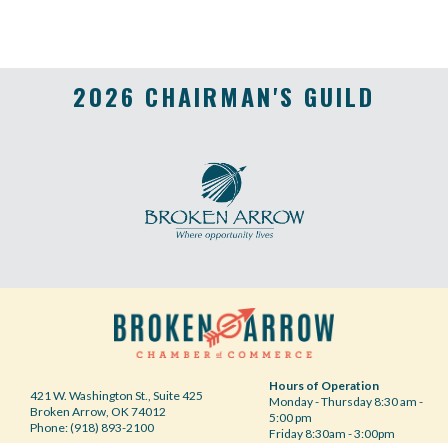
2026 CHAIRMAN'S GUILD
Hours of Operation
421 W. Washington St., Suite 425
Monday - Thursday 8:30 am -
Broken Arrow, OK 74012
5:00 pm
Phone: (918) 893-2100
Friday 8:30am - 3:00pm