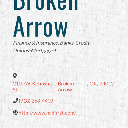
Arrow
Categories
Finance & Insurance
Banks-Credit
Unions-Mortgage-L
2100 W. Kenosha
,
Broken
,
OK
,
74012
St.
Arrow
(918) 258-4403
http://www.midfirst.com/