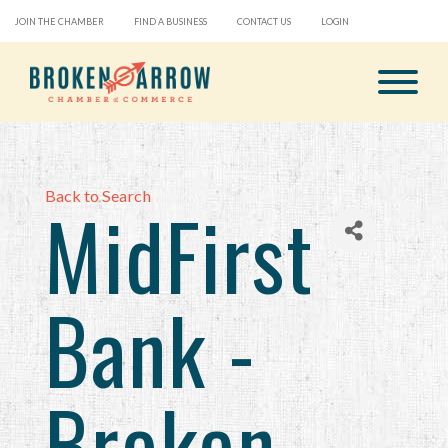
JOIN THE CHAMBER
FIND A BUSINESS
CONTACT US
LOGIN
Back to Search
MidFirst
Bank -
Broken