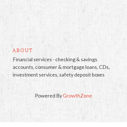
ABOUT
Financial services - checking & savings
accounts, consumer & mortgage loans, CDs,
investment services, safety deposit boxes
Powered By
GrowthZone