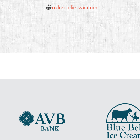
mikecollierwx.com