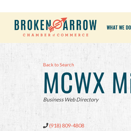
WHAT WE DO
Back to Search
MCWX Mik
Categories
Business Web Directory
(918) 809-4808