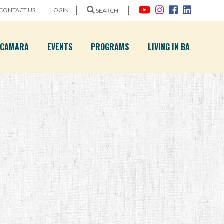
CONTACT US
LOGIN
SEARCH
A CAMARA
EVENTS
PROGRAMS
LIVING IN BA