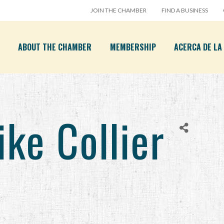
JOIN THE CHAMBER
FIND A BUSINESS
ABOUT THE CHAMBER
MEMBERSHIP
ACERCA DE L
e Collier