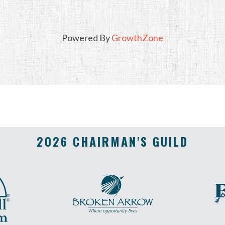
Powered By
GrowthZone
2026 CHAIRMAN'S GUILD