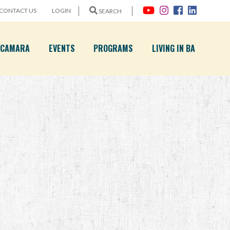
CONTACT US
LOGIN
SEARCH
A CAMARA
EVENTS
PROGRAMS
LIVING IN BA