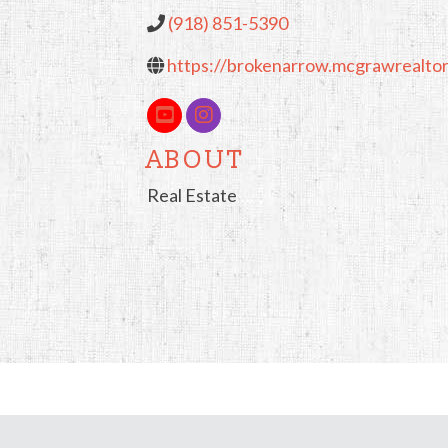
(918) 851-5390
https://brokenarrow.mcgrawrealto
ABOUT
Real Estate