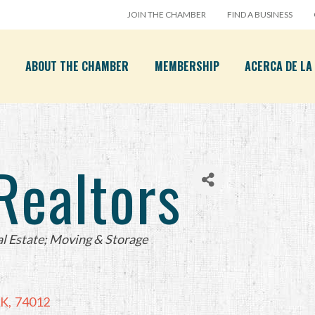
JOIN THE CHAMBER
FIND A BUSINESS
ABOUT THE CHAMBER
MEMBERSHIP
ACERCA DE L
ealtors
l Estate; Moving & Storage
K
,
74012