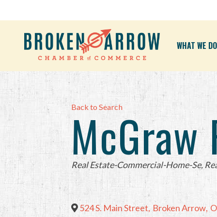
WHAT WE DO
Back to Search
McGraw R
Categories
Real Estate-Commercial-Home-Se
Rea
524 S. Main Street
,
Broken Arrow
,
O