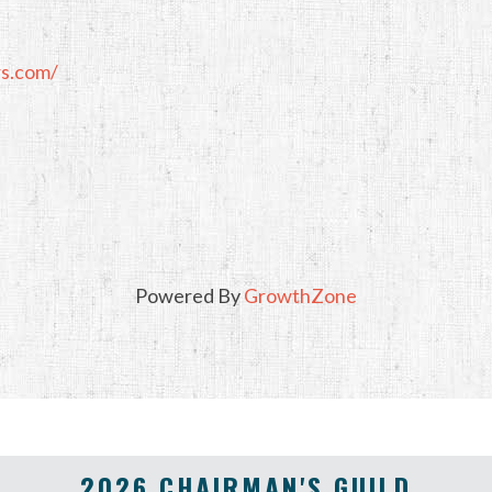
rs.com/
Powered By
GrowthZone
2026 CHAIRMAN'S GUILD