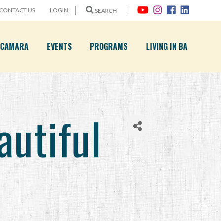
CONTACT US
LOGIN
SEARCH
A CAMARA
EVENTS
PROGRAMS
LIVING IN BA
utiful