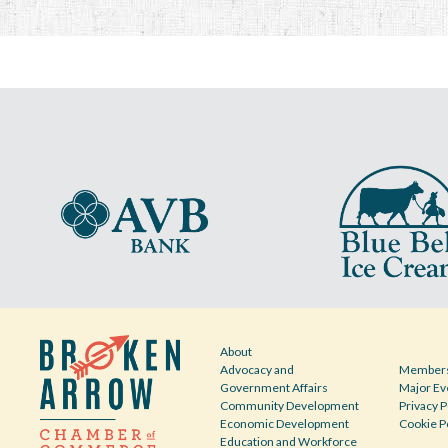
About
Advocacy and
Members
Government Affairs
Major Ev
Community Development
Privacy P
Economic Development
Cookie P
Education and Workforce