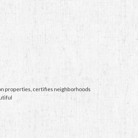
tion properties, certifies neighborhoods
tiful