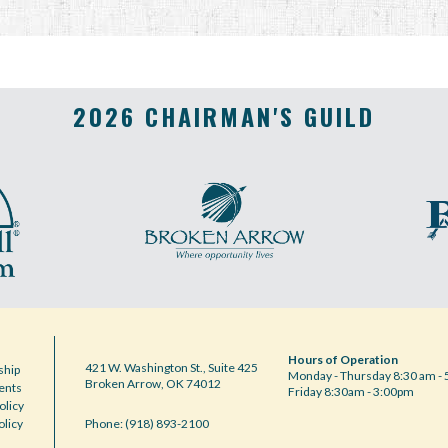
2026 CHAIRMAN'S GUILD
Hours of Operation
421 W. Washington St., Suite 425
hip
Monday - Thursday 8:30 am - 
Broken Arrow, OK 74012
ents
Friday 8:30am - 3:00pm
olicy
olicy
Phone: (918) 893-2100