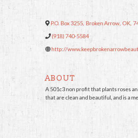
P.O. Box 3255
,
Broken Arrow
,
OK
,
7
(918) 740-5584
http://www.keepbrokenarrowbeauti
ABOUT
A 501c3 non profit that plants roses and
that are clean and beautiful, and is 