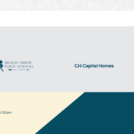
5:00 pm