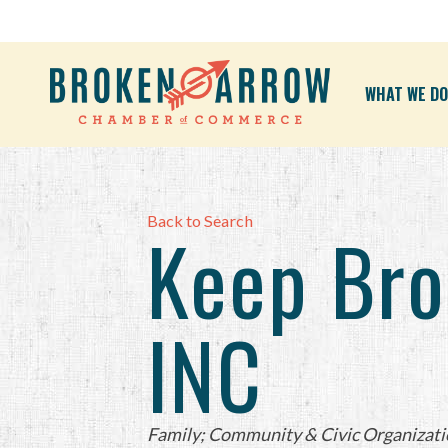
WHAT WE DO
Back to Search
Keep Bro
INC
Categories
Family; Community & Civic Organizati