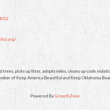
4012
ful.org/
 trees, picks up litter, adopts miles, cleans up code viola
a member of Keep America Beautiful and Keep Oklahoma Beau
Powered By
GrowthZone