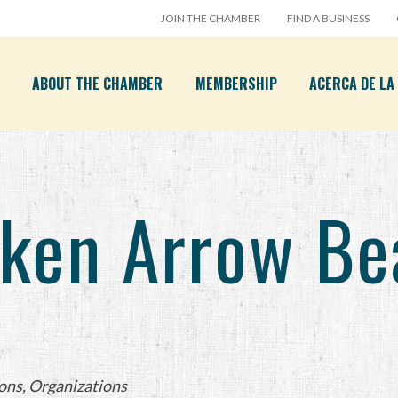
JOIN THE CHAMBER
FIND A BUSINESS
ABOUT THE CHAMBER
MEMBERSHIP
ACERCA DE L
ken Arrow Bea
ons
Organizations