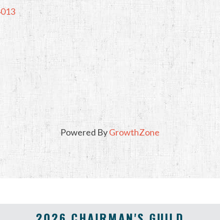
4013
Powered By
GrowthZone
2026 CHAIRMAN'S GUILD