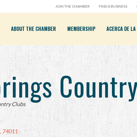
JOIN THE CHAMBER
FIND A BUSINESS
ABOUT THE CHAMBER
MEMBERSHIP
ACERCA DE L
prings Countr
ntry Clubs
,
74011