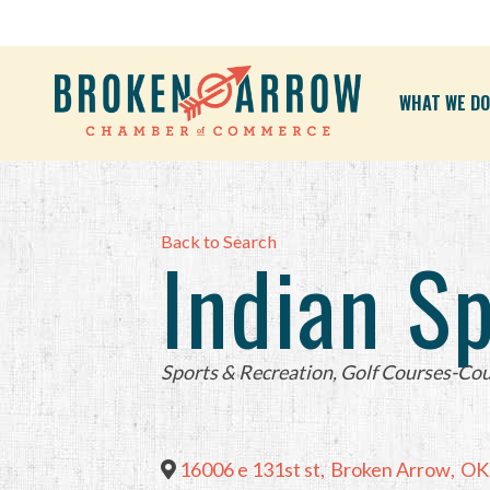
WHAT WE DO
Back to Search
Indian S
Categories
Sports & Recreation
Golf Courses-Cou
16006 e 131st st
,
Broken Arrow
,
OK