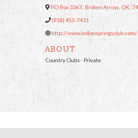
P.O Box 3367
,
Broken Arrow
,
OK
,
7
(918) 455-7431
http://www.indianspringsclub.com/
ABOUT
Country Clubs - Private