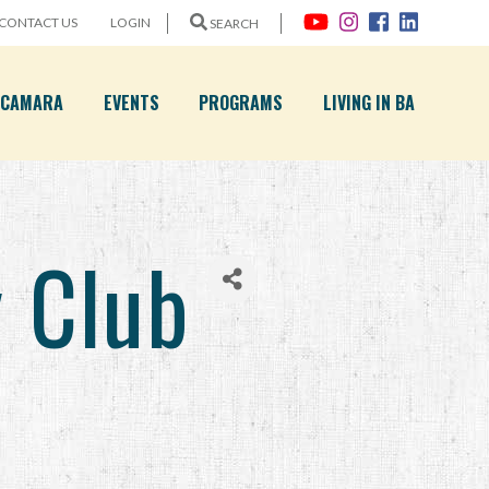
CONTACT US
LOGIN
SEARCH
A CAMARA
EVENTS
PROGRAMS
LIVING IN BA
y Club