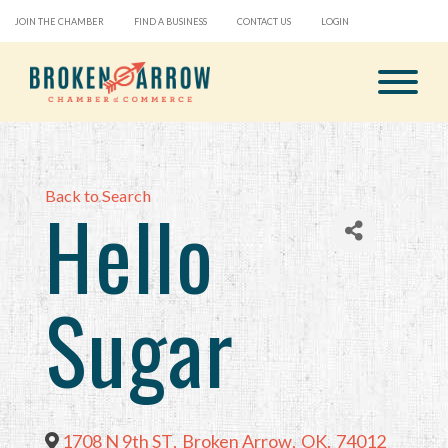
JOIN THE CHAMBER
FIND A BUSINESS
CONTACT US
LOGIN
Back to Search
Hello
Sugar
1708 N 9th ST
,
Broken Arrow
,
OK
,
74012