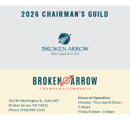
2026 CHAIRMAN'S GUILD
Hours of Operation
421 W. Washington St., Suite 425
Monday - Thursday 8:30 am -
Broken Arrow, OK 74012
5:00 pm
Phone: (918) 893-2100
Friday 8:30am - 3:00pm
Your Privacy Choices
©2020 Broken Arrow Chamber of Commerce