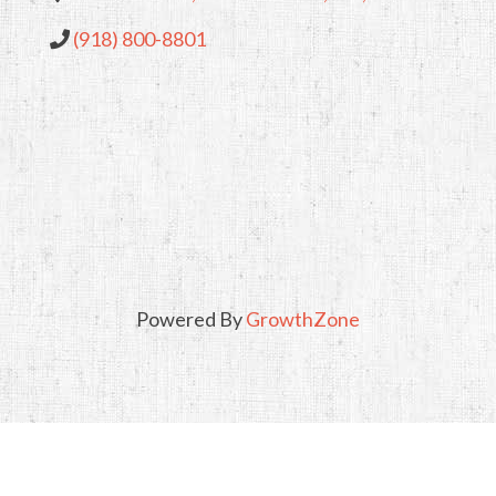
(918) 800-8801
Powered By
GrowthZone