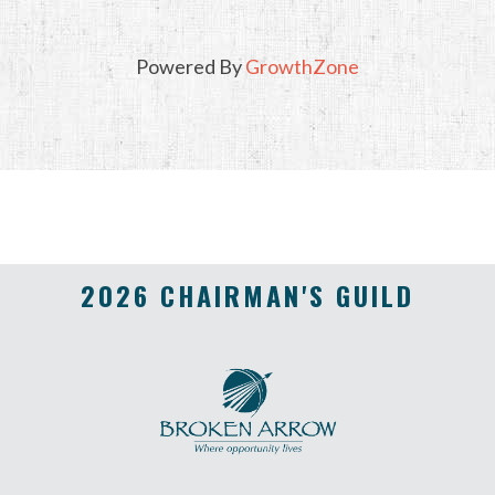
Powered By
GrowthZone
2026 CHAIRMAN'S GUILD