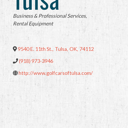
Categories
Business & Professional Services
Rental Equipment
9540 E. 11th St.
,
Tulsa
,
OK
,
74112
(918) 973-3946
http://www.golfcarsoftulsa.com/