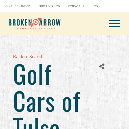
JOIN THE CHAMBER
FIND A BUSINESS
CONTACT US
LOGIN
Back to Search
Golf
Cars of
Tulsa