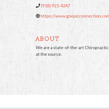
(918) 921-4247
https://www.goepicconnection.co
ABOUT
We are a state-of-the-art Chiropractic 
at the source.