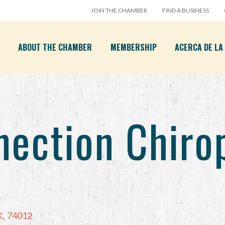
JOIN THE CHAMBER
FIND A BUSINESS
ABOUT THE CHAMBER
MEMBERSHIP
ACERCA DE L
nection Chiro
K
,
74012