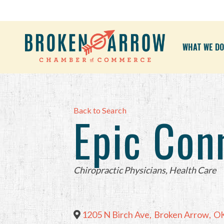
WHAT WE DO
Back to Search
Epic Con
Categories
Chiropractic Physicians
Health Care
1205 N Birch Ave
,
Broken Arrow
,
O