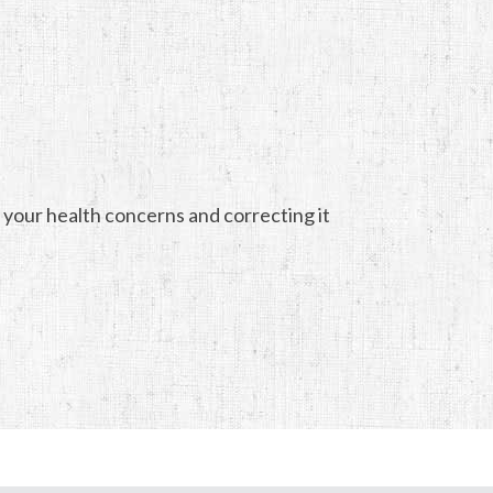
 your health concerns and correcting it