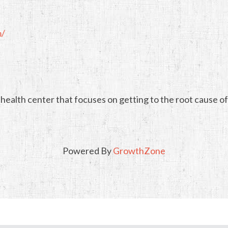
m/
health center that focuses on getting to the root cause of
Powered By
GrowthZone