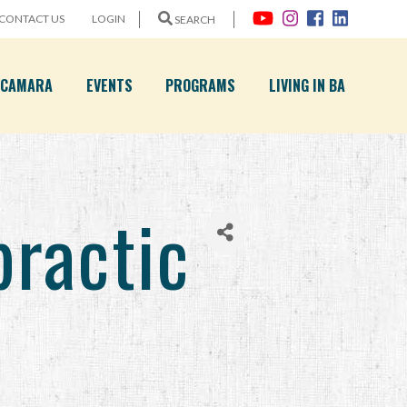
CONTACT US
LOGIN
SEARCH
A CAMARA
EVENTS
PROGRAMS
LIVING IN BA
practic