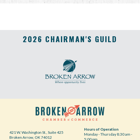
2026 CHAIRMAN'S GUILD
Hours of Operation
421 W. Washington St., Suite 425
Monday - Thursday 8:30 am -
Broken Arrow, OK 74012
5:00 pm