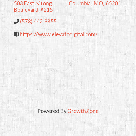
503 East Nifong
,
Columbia
,
MO
,
65201
Boulevard, #215
(573) 442-9855
https://www.elevatodigital.com/
Powered By
GrowthZone