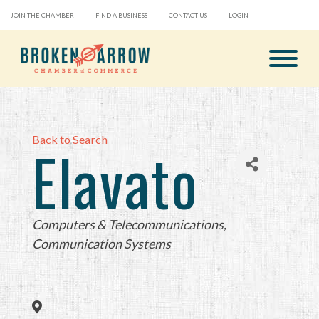
JOIN THE CHAMBER
FIND A BUSINESS
CONTACT US
LOGIN
Back to Search
Elavato
Categories
Computers & Telecommunications
Communication Systems