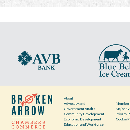
About
Advocacy and
Members
Government Affairs
Major Ev
Community Development
Privacy P
Economic Development
Cookie P
Education and Workforce