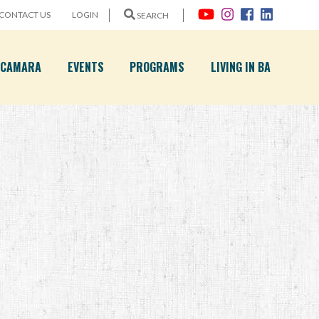
CONTACT US
LOGIN
SEARCH
A CAMARA
EVENTS
PROGRAMS
LIVING IN BA