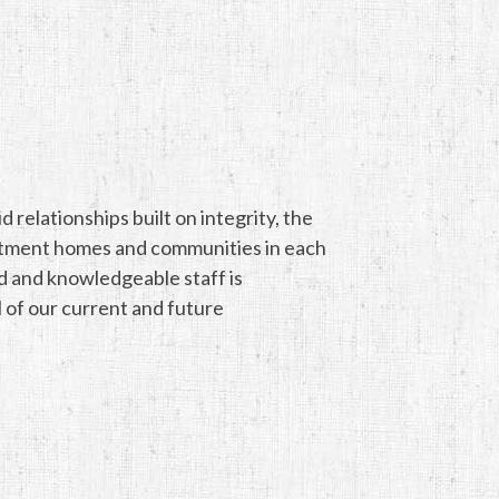
relationships built on integrity, the
artment homes and communities in each
ed and knowledgeable staff is
l of our current and future