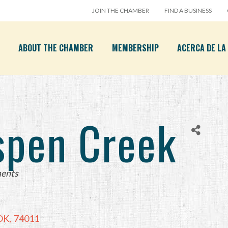
JOIN THE CHAMBER
FIND A BUSINESS
ABOUT THE CHAMBER
MEMBERSHIP
ACERCA DE L
spen Creek
ents
OK
,
74011