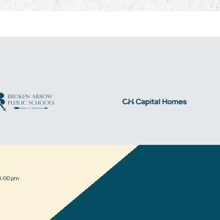
5:00 pm