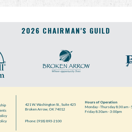
2026 CHAIRMAN'S GUILD
Hours of Operation
421 W. Washington St., Suite 425
hip
Monday - Thursday 8:30 am - 
Broken Arrow, OK 74012
ents
Friday 8:30am - 3:00pm
olicy
olicy
Phone: (918) 893-2100