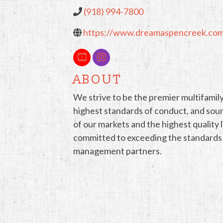
(918) 994-7800
https://www.dreamaspencreek.co
ABOUT
We strive to be the premier multifamily
highest standards of conduct, and sou
of our markets and the highest quality
committed to exceeding the standards of
management partners.