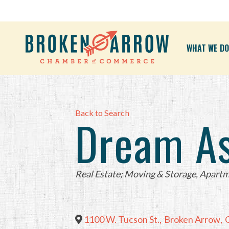
WHAT WE DO
Back to Search
Dream A
Categories
Real Estate; Moving & Storage
Apartm
1100 W. Tucson St.
,
Broken Arrow
,