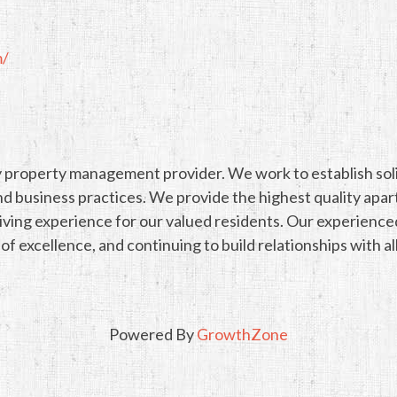
m/
 property management provider. We work to establish solid 
nd business practices. We provide the highest quality ap
 living experience for our valued residents. Our experienc
 excellence, and continuing to build relationships with al
Powered By
GrowthZone