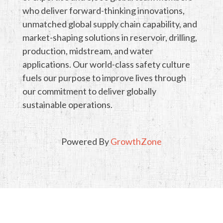
who deliver forward-thinking innovations,
unmatched global supply chain capability, and
market-shaping solutions in reservoir, drilling,
production, midstream, and water
applications. Our world-class safety culture
fuels our purpose to improve lives through
our commitment to deliver globally
sustainable operations.
Powered By
GrowthZone