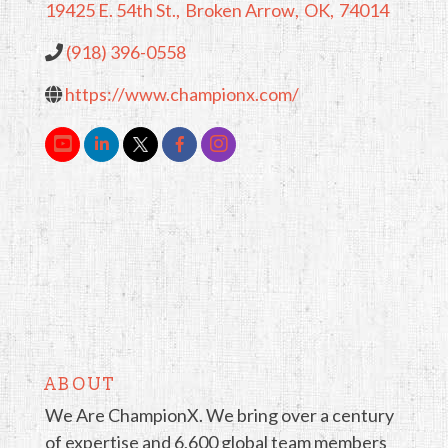
19425 E. 54th St.
,
Broken Arrow
,
OK
,
74014
(918) 396-0558
https://www.championx.com/
ABOUT
We Are ChampionX. We bring over a century
of expertise and 6,600 global team members