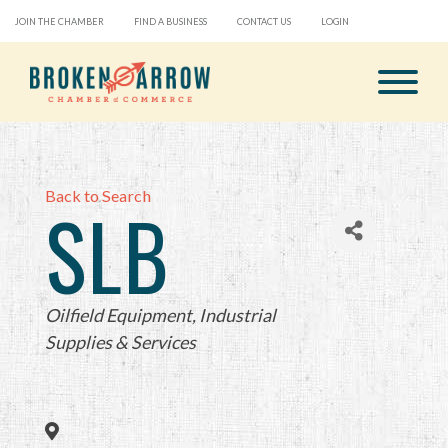
JOIN THE CHAMBER
FIND A BUSINESS
CONTACT US
LOGIN
Back to Search
SLB
Categories
Oilfield Equipment
Industrial
Supplies & Services