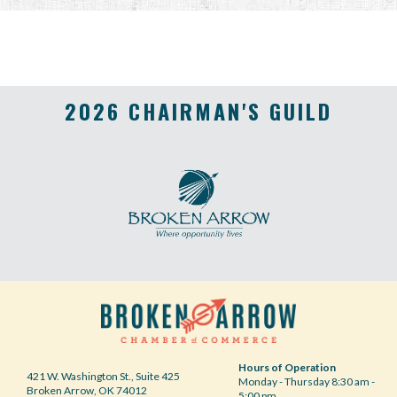
2026 CHAIRMAN'S GUILD
Hours of Operation
421 W. Washington St., Suite 425
Monday - Thursday 8:30 am -
Broken Arrow, OK 74012
5:00 pm