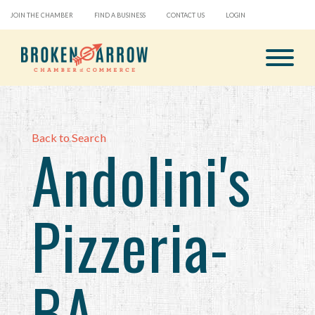
JOIN THE CHAMBER
FIND A BUSINESS
CONTACT US
LOGIN
Back to Search
Andolini's
Pizzeria-
BA