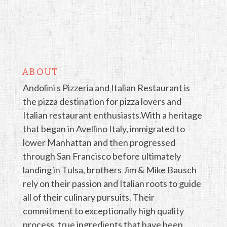
ABOUT
Andolini s Pizzeria and Italian Restaurant is
the pizza destination for pizza lovers and
Italian restaurant enthusiasts.With a heritage
that began in Avellino Italy, immigrated to
lower Manhattan and then progressed
through San Francisco before ultimately
landing in Tulsa, brothers Jim & Mike Bausch
rely on their passion and Italian roots to guide
all of their culinary pursuits. Their
commitment to exceptionally high quality
process, true ingredients that have been