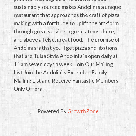
sustainably sourced makes Andolini s a unique
restaurant that approaches the craft of pizza
making with a fortitude to uplift the art-form
through great service, a great atmosphere,
and above all else, great food. The promise of
Andolini s is that you ll get pizza and libations
that are Tulsa Style Andolini s is open daily at
11 am seven days a week. Join Our Mailing
List Join the Andolini's Extended Family
Mailing List and Receive Fantastic Members
Only Offers
Powered By
GrowthZone