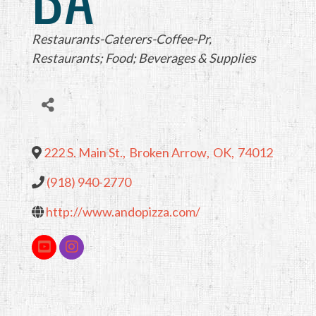
Categories
Restaurants-Caterers-Coffee-Pr
Restaurants; Food; Beverages & Supplies
222 S. Main St.
,
Broken Arrow
,
OK
,
74012
(918) 940-2770
http://www.andopizza.com/