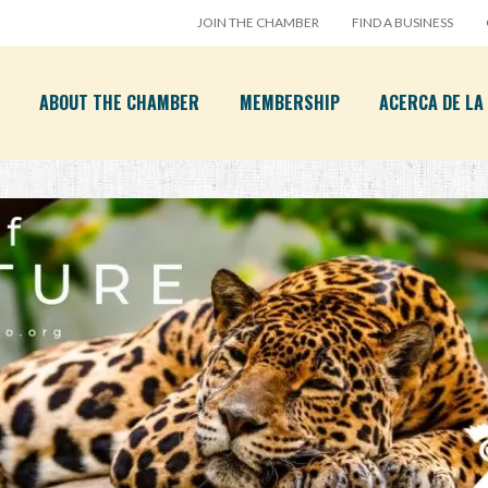
JOIN THE CHAMBER
FIND A BUSINESS
ABOUT THE CHAMBER
MEMBERSHIP
ACERCA DE L