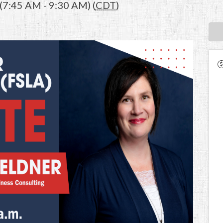
(7:45 AM - 9:30 AM) (
CDT
)