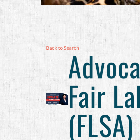
Back to Search
Advoca
Fair L
(FLSA)