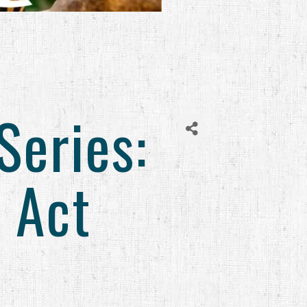
Series:
 Act