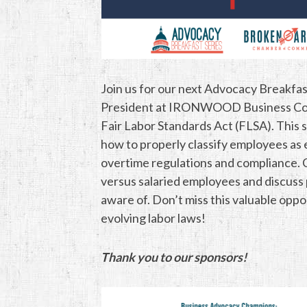
Join us for our next Advocacy Breakfas
President at IRONWOOD Business Consu
Fair Labor Standards Act (FLSA). This s
how to properly classify employees as
overtime regulations and compliance. Ch
versus salaried employees and discuss 
aware of. Don’t miss this valuable opp
evolving labor laws!
Thank you to our sponsors!