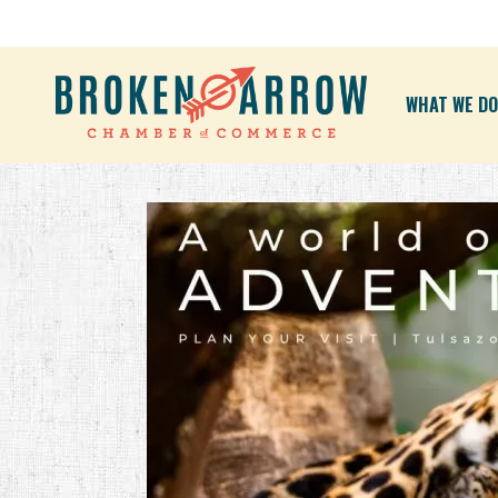
WHAT WE DO