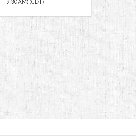
- 9:30 AM) (
CDT
)