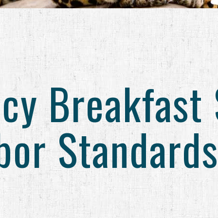
cy Breakfast 
abor Standards