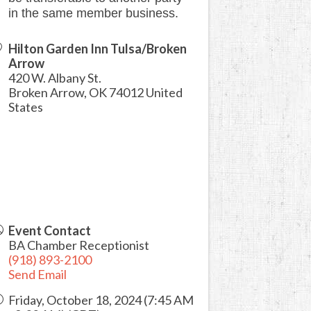
in the same member business.
Hilton Garden Inn Tulsa/Broken
Arrow
420 W. Albany St.
Broken Arrow
,
OK
74012
United
States
Event Contact
BA Chamber Receptionist
(918) 893-2100
Send Email
Friday, October 18, 2024 (7:45 AM