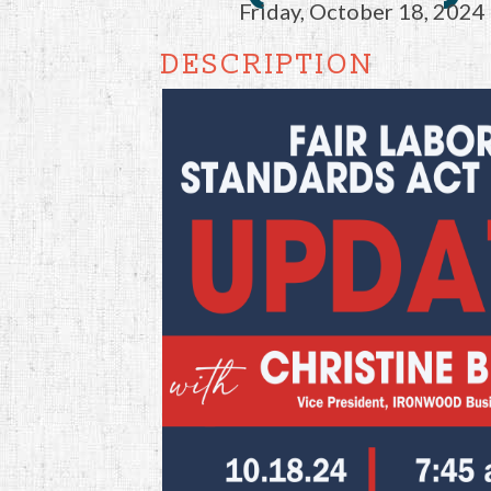
Friday, October 18, 2024 
DESCRIPTION