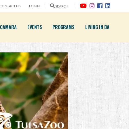
CONTACT US
LOGIN
SEARCH
A CAMARA
EVENTS
PROGRAMS
LIVING IN BA