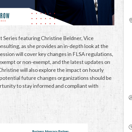
t Series featuring Christine Beldner, Vice
lting, as she provides an in-depth look at the
ession will cover key changes in FLSA regulations,
 exempt or non-exempt, and the latest updates on
ristine will also explore the impact on hourly
potential future changes organizations should be
ortunity to stay informed and compliant with