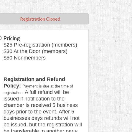
Registration Closed
Pricing
$25 Pre-registration (members)
$30 At the Door (members)
$50 Nonmembers
Registration and Refund
Policy:
Payment is due at the time of
A full refund will be
registration.
issued if notification to the
chamber is received 5 business
days prior to the event. After 5
businesses days refunds will not
be issued, but the registration will
be transferable to another party