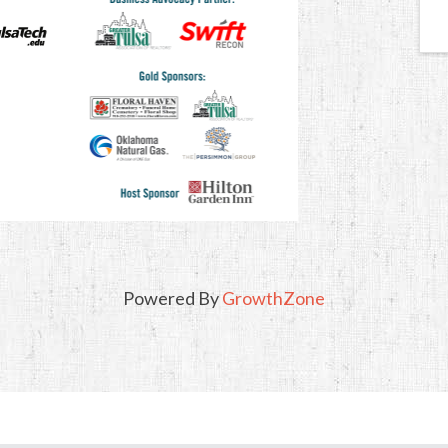
Powered By
GrowthZone