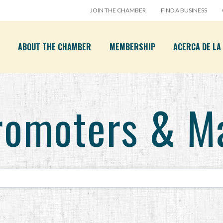
JOIN THE CHAMBER
FIND A BUSINESS
ABOUT THE CHAMBER
MEMBERSHIP
ACERCA DE L
romoters & M