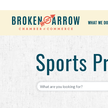
WHAT WE DO
Sports P
{Directory Results}