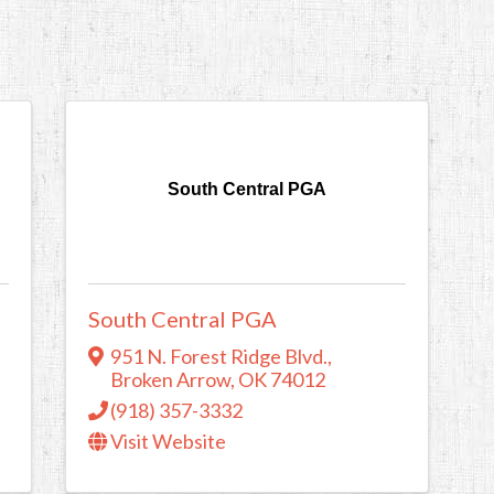
South Central PGA
South Central PGA
951 N. Forest Ridge Blvd.
,
Broken Arrow
,
OK
74012
(918) 357-3332
Visit Website