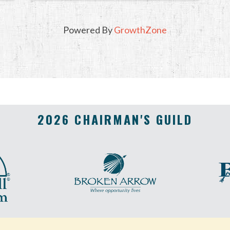
Powered By
GrowthZone
2026 CHAIRMAN'S GUILD