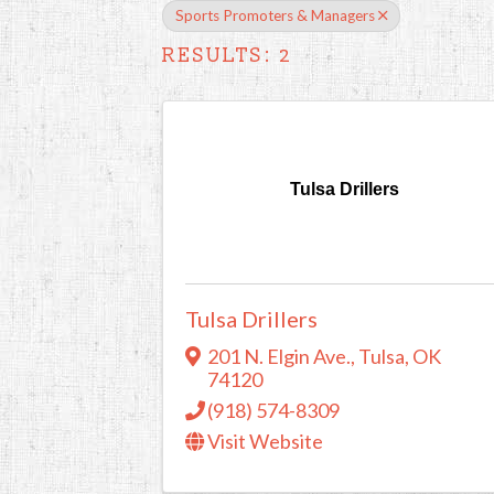
Sports Promoters & Managers
RESULTS: 2
Tulsa Drillers
Tulsa Drillers
201 N. Elgin Ave.
,
Tulsa
,
OK
74120
(918) 574-8309
Visit Website