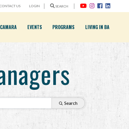
CONTACT US
LOGIN
SEARCH
A CAMARA
EVENTS
PROGRAMS
LIVING IN BA
anagers
Search