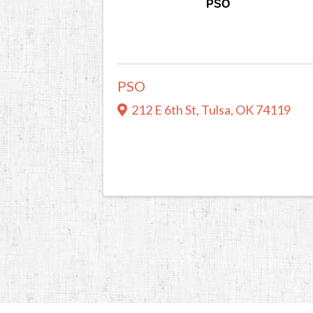
PSO
PSO
212 E 6th St
,
Tulsa
,
OK
74119