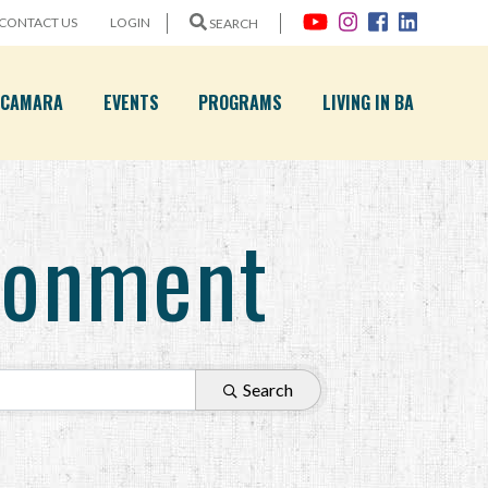
CONTACT US
LOGIN
SEARCH
A CAMARA
EVENTS
PROGRAMS
LIVING IN BA
ironment
Search