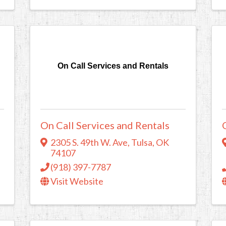
On Call Services and Rentals
On Call Services and Rentals
2305 S. 49th W. Ave
,
Tulsa
,
OK
74107
(918) 397-7787
Visit Website