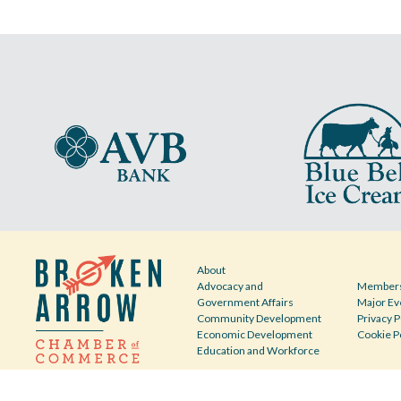
About
Advocacy and
Members
Government Affairs
Major Ev
Community Development
Privacy P
Economic Development
Cookie P
Education and Workforce