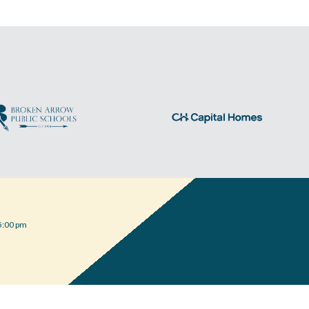
5:00 pm