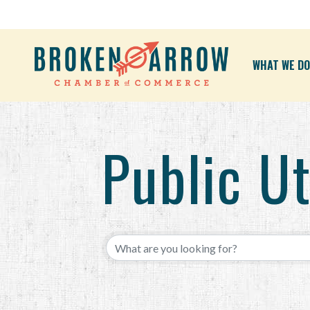
WHAT WE DO
Public Ut
{Directory Results}