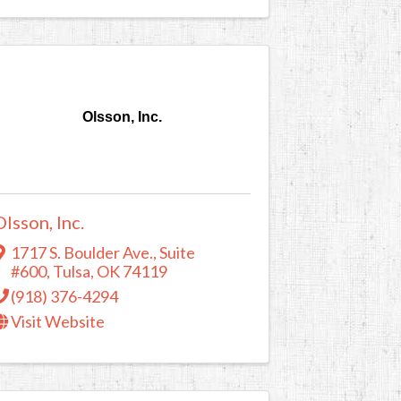
Olsson, Inc.
Olsson, Inc.
1717 S. Boulder Ave.
,
Suite
#600
,
Tulsa
,
OK
74119
(918) 376-4294
Visit Website