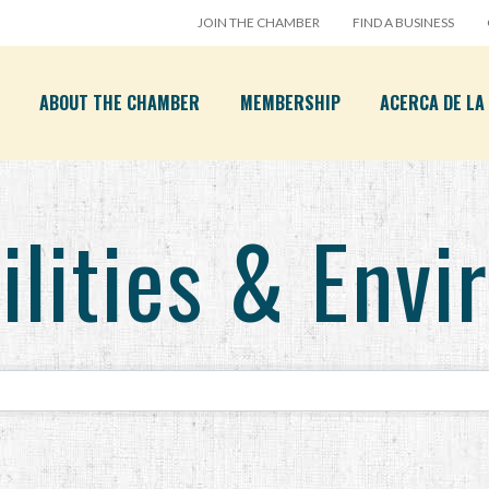
JOIN THE CHAMBER
FIND A BUSINESS
ABOUT THE CHAMBER
MEMBERSHIP
ACERCA DE L
ilities & Env