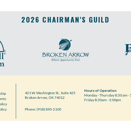
2026 CHAIRMAN'S GUILD
Hours of Operation
421 W. Washington St., Suite 425
hip
Monday - Thursday 8:30 am - 
Broken Arrow, OK 74012
ents
Friday 8:30am - 3:00pm
olicy
olicy
Phone: (918) 893-2100
Notice at collection
Your Privacy Choices