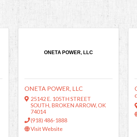
ONETA POWER, LLC
ONETA POWER, LLC
25142 E. 105TH STREET
SOUTH
,
BROKEN ARROW
,
OK
74014
(918) 486-1888
Visit Website