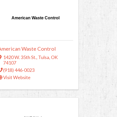
American Waste Control
American Waste Control
1420 W. 35th St.
,
Tulsa
,
OK
74107
(918) 446-0023
Visit Website