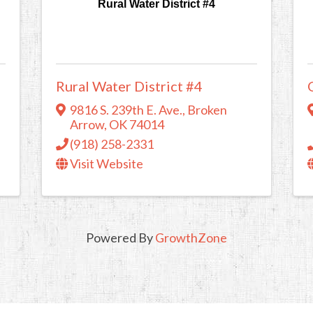
Rural Water District #4
Rural Water District #4
9816 S. 239th E. Ave.
,
Broken
Arrow
,
OK
74014
(918) 258-2331
Visit Website
Powered By
GrowthZone