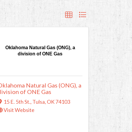
Oklahoma Natural Gas (ONG), a
division of ONE Gas
Oklahoma Natural Gas (ONG), a
division of ONE Gas
15 E. 5th St.
,
Tulsa
,
OK
74103
Visit Website