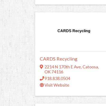
CARDS Recycling
CARDS Recycling
2214 N 170th E Ave
,
Catoosa
,
OK
74116
918.838.0504
Visit Website