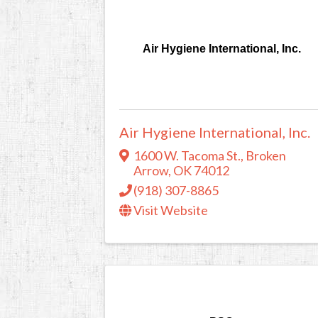
Air Hygiene International, Inc.
Air Hygiene International, Inc.
1600 W. Tacoma St.
,
Broken
Arrow
,
OK
74012
(918) 307-8865
Visit Website