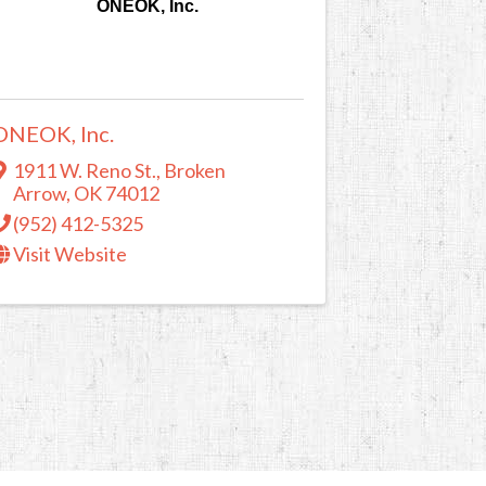
ONEOK, Inc.
ONEOK, Inc.
1911 W. Reno St.
,
Broken
Arrow
,
OK
74012
(952) 412-5325
Visit Website