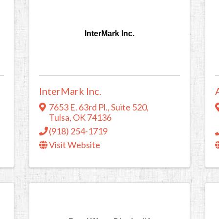
InterMark Inc.
InterMark Inc.
7653 E. 63rd Pl.
,
Suite 520
,
Tulsa
,
OK
74136
(918) 254-1719
Visit Website