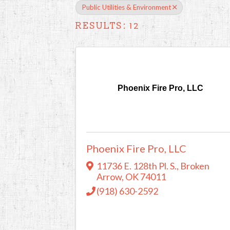
Public Utilities & Environment
RESULTS: 12
Phoenix Fire Pro, LLC
Phoenix Fire Pro, LLC
11736 E. 128th Pl. S.
,
Broken
Arrow
,
OK
74011
(918) 630-2592