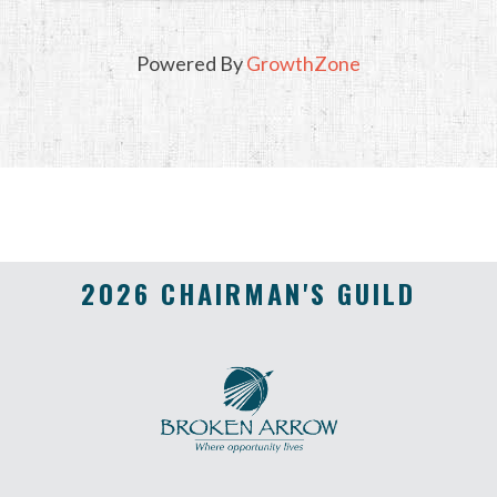
Powered By
GrowthZone
2026 CHAIRMAN'S GUILD