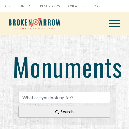
JOIN THE CHAMBER
FIND A BUSINESS
CONTACT US
LOGIN
Monuments
{Directory Results}
Search