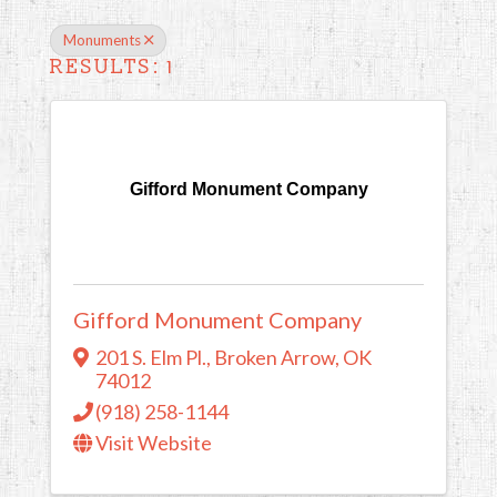
Monuments
RESULTS: 1
Gifford Monument Company
Gifford Monument Company
201 S. Elm Pl.
,
Broken Arrow
,
OK
74012
(918) 258-1144
Visit Website