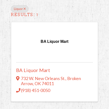
Liquor
RESULTS: 1
BA Liquor Mart
BA Liquor Mart
732 W. New Orleans St.
,
Broken
Arrow
,
OK
74011
(918) 451-0050