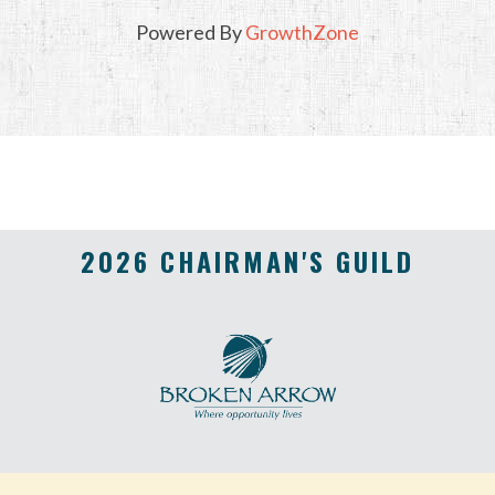
Powered By
GrowthZone
2026 CHAIRMAN'S GUILD