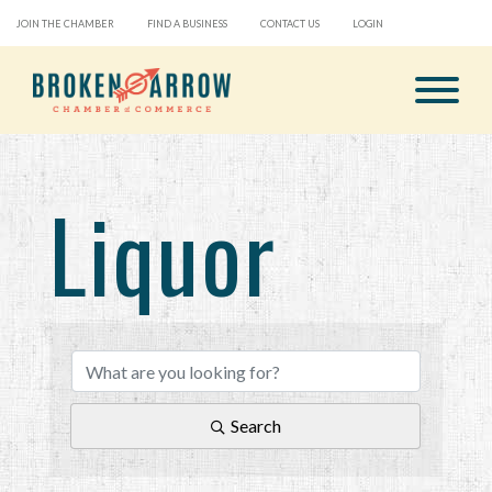
JOIN THE CHAMBER
FIND A BUSINESS
CONTACT US
LOGIN
Liquor
{Directory Results}
Search