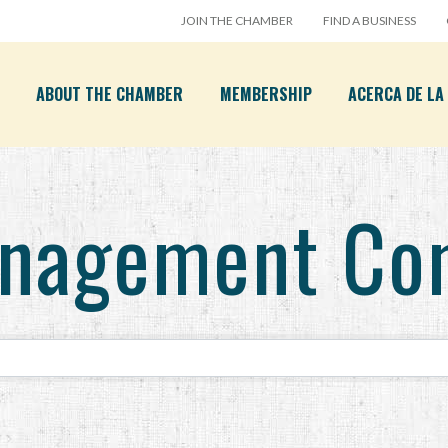
JOIN THE CHAMBER
FIND A BUSINESS
ABOUT THE CHAMBER
MEMBERSHIP
ACERCA DE L
anagement Co