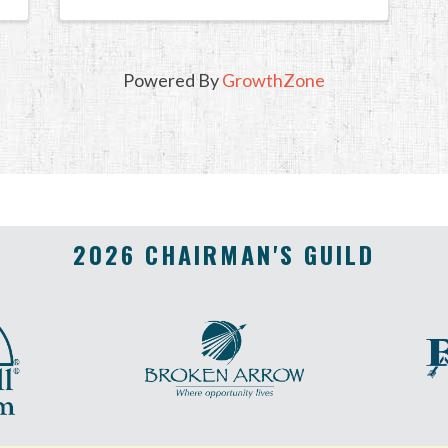
Powered By
GrowthZone
2026 CHAIRMAN'S GUILD