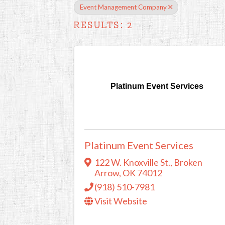
Event Management Company
RESULTS: 2
Platinum Event Services
Platinum Event Services
122 W. Knoxville St.
,
Broken
Arrow
,
OK
74012
(918) 510-7981
Visit Website