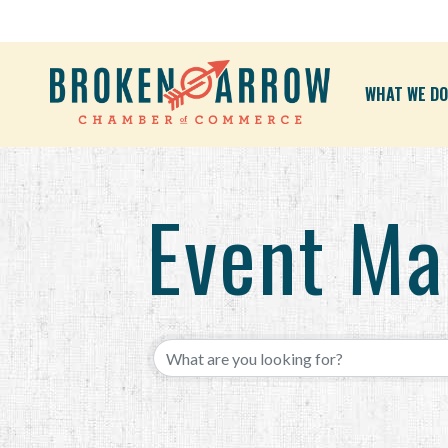
WHAT WE DO
Event M
{Directory Results}