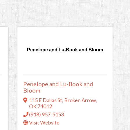
Penelope and Lu-Book and Bloom
Penelope and Lu-Book and
Bloom
115 E Dallas St
,
Broken Arrow
,
OK
74012
(918) 957-5153
Visit Website