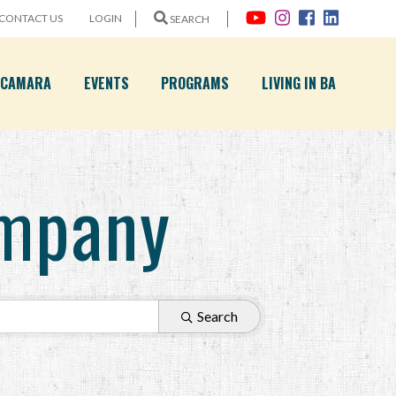
CONTACT US
LOGIN
SEARCH
A CAMARA
EVENTS
PROGRAMS
LIVING IN BA
mpany
Search