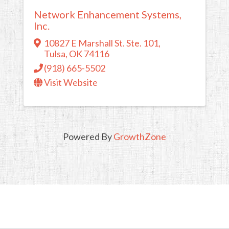
Network Enhancement Systems,
Inc.
10827 E Marshall St. Ste. 101
,
Tulsa
,
OK
74116
(918) 665-5502
Visit Website
Powered By
GrowthZone