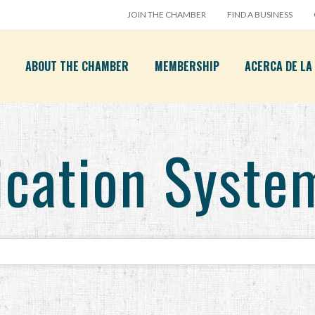
JOIN THE CHAMBER
FIND A BUSINESS
ABOUT THE CHAMBER
MEMBERSHIP
ACERCA DE L
cation Syste