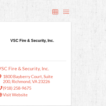
VSC Fire & Security, Inc.
VSC Fire & Security, Inc.
1800 Bayberry Court, Suite
200
,
Richmond
,
VA
23226
(918) 258-9675
Visit Website