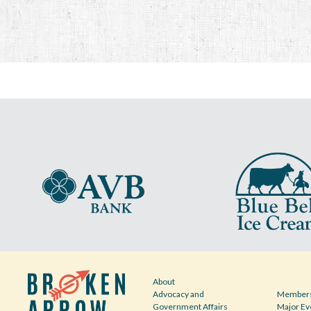
About
Advocacy and
Members
Government Affairs
Major Ev