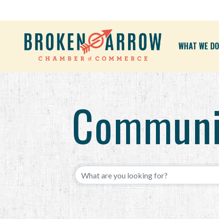
WHAT WE DO
Communi
{Directory Results}