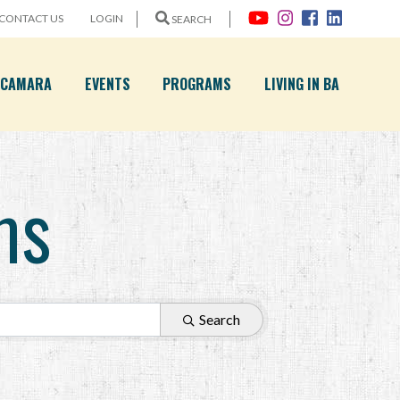
CONTACT US
LOGIN
SEARCH
A CAMARA
EVENTS
PROGRAMS
LIVING IN BA
ms
Search