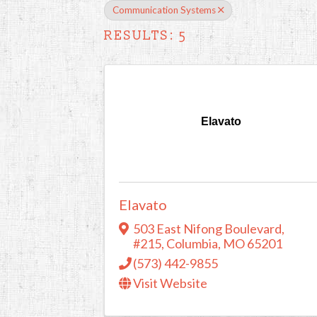
Communication Systems
RESULTS: 5
Elavato
Elavato
503 East Nifong Boulevard
,
#215
,
Columbia
,
MO
65201
(573) 442-9855
Visit Website