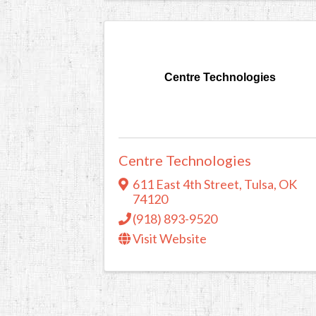
Centre Technologies
Centre Technologies
611 East 4th Street
,
Tulsa
,
OK
74120
(918) 893-9520
Visit Website