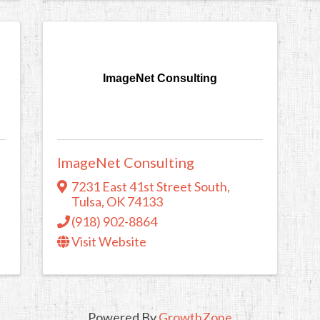
ImageNet Consulting
ImageNet Consulting
7231 East 41st Street South
,
Tulsa
,
OK
74133
(918) 902-8864
Visit Website
Powered By
GrowthZone