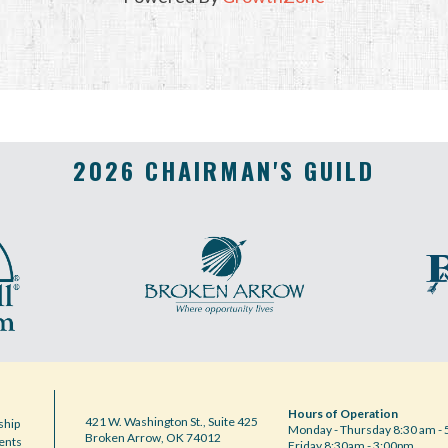
2026 CHAIRMAN'S GUILD
Hours of Operation
421 W. Washington St., Suite 425
hip
Monday - Thursday 8:30 am - 
Broken Arrow, OK 74012
ents
Friday 8:30am - 3:00pm