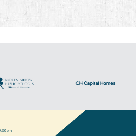
5:00 pm