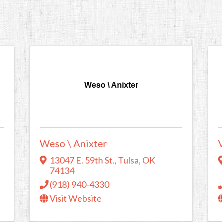
Weso \ Anixter
Weso \ Anixter
13047 E. 59th St.
,
Tulsa
,
OK
74134
(918) 940-4330
Visit Website