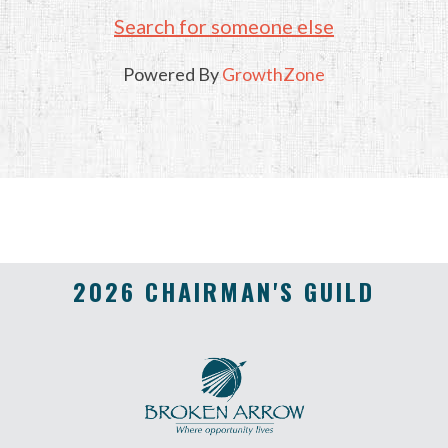
Search for someone else
Powered By
GrowthZone
2026 CHAIRMAN'S GUILD